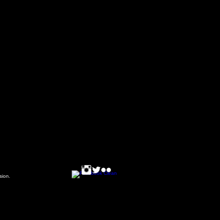
ssion.