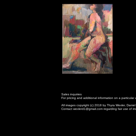
Sales inquiries
For pricing and additional information on a particula
All images copyright (c) 2018 by Thyra Wexler, Daniel
Contact wexlerd1@gmail.com regarding fair use of im