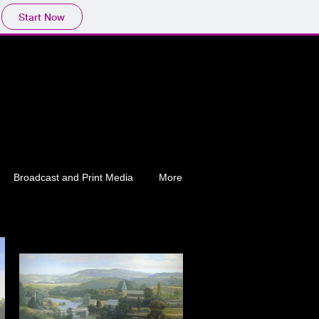
Start Now
Broadcast and Print Media
More