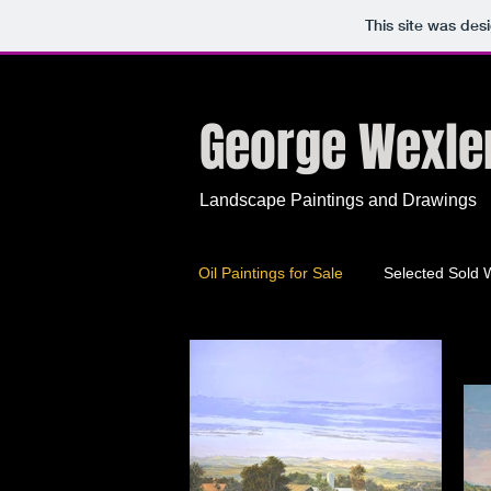
This site was des
George Wexle
Landscape Paintings
and Drawings
Oil Paintings for Sale
Selected Sold 