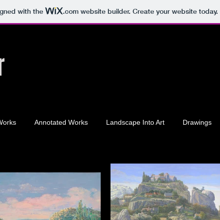
igned with the
.com
website builder. Create your website today.
r
Works
Annotated Works
Landscape Into Art
Drawings