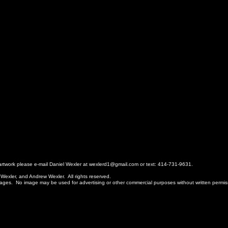
r artwork please e-mail Daniel Wexler at wexlerd1@gmail.com or text: 414-731-9631.
 Wexler, and Andrew Wexler. All rights reserved.
ages. No image may be used for advertising or other commercial purposes without written permi